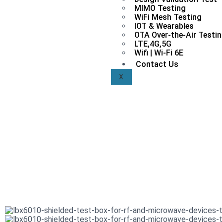
MIMO Testing
WiFi Mesh Testing
IOT & Wearables
OTA Over-the-Air Testi
LTE,4G,5G
Wifi | Wi-Fi 6E
Contact Us
X