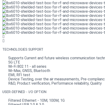
TECHNOLOGIES SUPPORT
Supports Current and future wireless communication techn
5G LTE
Wi-Fi 802.11 - all series
Wi-Max, GNSS, Bluetooth
EMI, RFI test
Device Testing, over the air measurements, Pre-complian
R&D, Product verification, Performance reliability, Quality
USER-DEFINED - I/O OPTION
Filtered Ethernet - 10M, 100M, 1G
Filtered USB 2.0 & 3.0