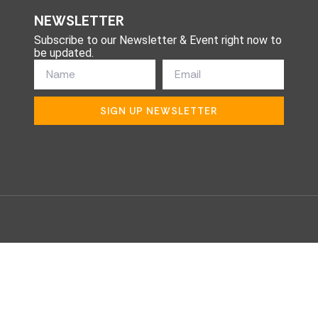
NEWSLETTER
Subscribe to our Newsletter & Event right now to
be updated.
SIGN UP NEWSLETTER