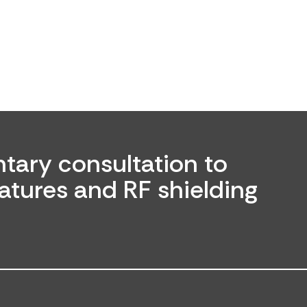
tary consultation to
atures and RF shielding