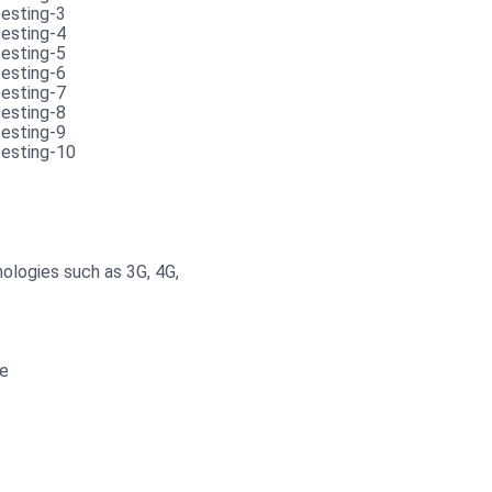
ologies such as 3G, 4G,
ce