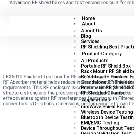
Advanced RF shield boxes and test enclosures built for reli
Home
About
About Us
Blog
Services
RF Shielding Best Pract
Product Category
All Products
Portable RF Shield Box
Rack Mount RF Shield b
LBX6010 Shielded Test box for RF and Microwave Devices Test
Benchtop RF Shielded E
RF Absorber material helps reduce internal reflection inside 
Standalone RF Shielded
requirements. This RF enclosure is complemented by an EMI fi
Pneumatic RF Shield Bo
structure strong and the precision processing provides better i
RF Shielded Chambers
effectiveness against RF interferences featuring with Filtered
Applications
connectors. I/O Options, dimensions, performance, etc. can 
mmWave Shield Box
Wireless Device Testing
Bluetooth Device Testi
EMI/EMC Testing
Device Throughput Test
Design Validation Test