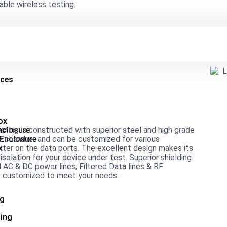
able wireless testing.
ices
ox
ing is constructed with superior steel and high grade
nclosure
the chamber and can be customized for various
 Enclosure
lter on the data ports. The excellent design makes its
x
solation for your device under test. Superior shielding
 AC & DC power lines, Filtered Data lines & RF
be customized to meet your needs.
ng
ing