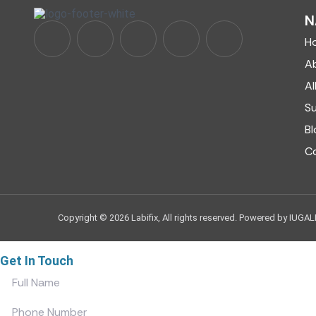
N
H
A
Al
S
Bl
C
Copyright © 2026 Labifix, All rights reserved. Powered by IUGAL
Get In Touch