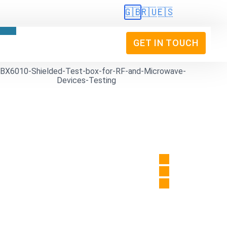
🇬🇧
🇷🇺
🇪🇸
GET IN TOUCH