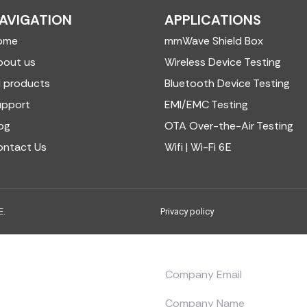
AVIGATION
APPLICATIONS
ome
mmWave Shield Box
bout us
Wireless Device Testing
l products
Bluetooth Device Testing
upport
EMI/EMC Testing
og
OTA Over-the-Air Testing
ontact Us
Wifi | Wi-Fi 6E
E.
Privacy policy