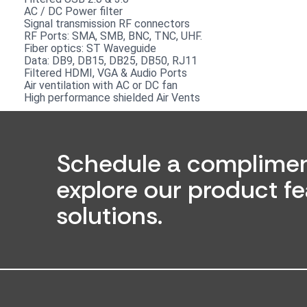
AC / DC Power filter
Signal transmission RF connectors​
RF Ports: SMA, SMB, BNC, TNC, UHF.
Fiber optics: ST Waveguide
Data: DB9, DB15, DB25, DB50, RJ11
Filtered HDMI, VGA & Audio Ports
Air ventilation with AC or DC fan
High performance shielded Air Vents
Schedule a complimen
explore our product fe
solutions.