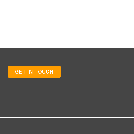
GET IN TOUCH