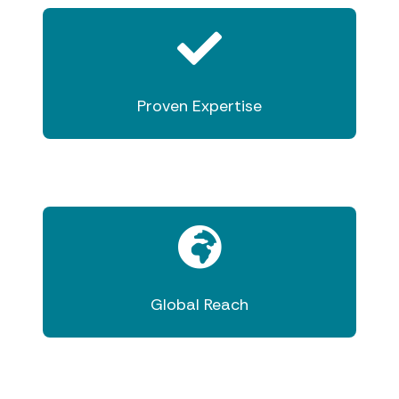
Proven Expertise
Global Reach