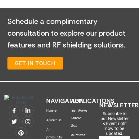
Schedule a complimentary
consultation to explore our product
features and RF shielding solutions.
GET IN TOUCH
NAVIGATION
APPLICATIONS
NEWSLETTER
Home
mmWave
Subscribe to
Shield
our Newsletter
About us
& Event right
Box
now to be
All
updated.
Wireless
products