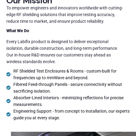
Our Mission
To empower engineers and innovators worldwide with cutting-
edge RF shielding solutions that improve testing accuracy,
reduce time to market, and ensure product reliability.
What We Do
Every Labifix product is designed to deliver exceptional
isolation, durable construction, and long-term performance.
Our in-house R&D ensures our customers stay ahead as
wireless standards evolve.
RF Shielded Test Enclosures & Rooms - custom-built for
frequencies up to mmWave and beyond.
Filtered Feed-through Panels - secure connectivity without
sacrificing isolation.
Absorber-Lined Interiors - minimizing reflections for precise
measurements.
Engineering Support - from concept to installation, our experts
guide you at every stage.