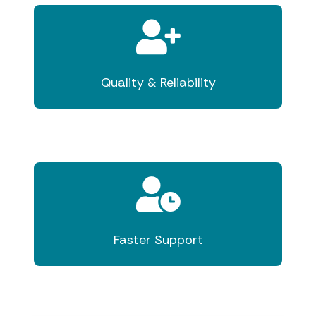
Quality & Reliability
Faster Support