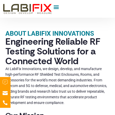
Product Category
ABOUT LABIFIX INNOVATIONS
Engineering Reliable RF
Testing Solutions for a
Connected World
At LabiFix Innovations, we design, develop, and manufacture
high-performance RF Shielded Test Enclosures, Rooms, and
Accessories for the world’s most demanding industries. From
telecom and 5G to defense, medical, and automotive electronics,
leading brands and research labs trust us to deliver repeatable,
accurate RF testing environments that accelerate product
development and ensure compliance.