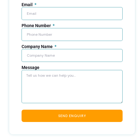
Email
Phone Number
Company Name
Message
SEND ENQUIRY