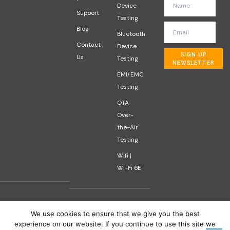
Device
Support
Testing
Blog
Bluetooth
Contact
Device
SIGN UP
Us
Testing
NEWSLETTER
EMI/EMC
Testing
OTA
Over-
the-Air
Testing
Wifi |
Wi-Fi 6E
We use cookies to ensure that we give you the best
experience on our website. If you continue to use this site we