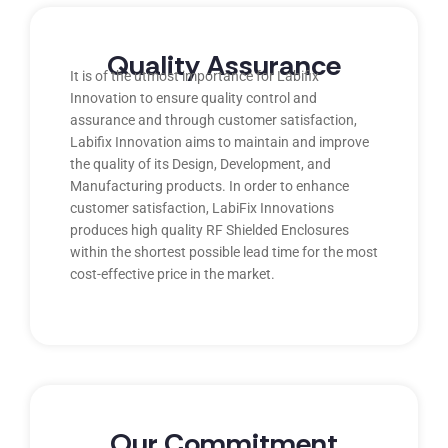
Quality Assurance
It is of the utmost importance for Labifix
Innovation to ensure quality control and
assurance and through customer satisfaction,
Labifix Innovation aims to maintain and improve
the quality of its Design, Development, and
Manufacturing products. In order to enhance
customer satisfaction, LabiFix Innovations
produces high quality RF Shielded Enclosures
within the shortest possible lead time for the most
cost-effective price in the market.
Our Commitment