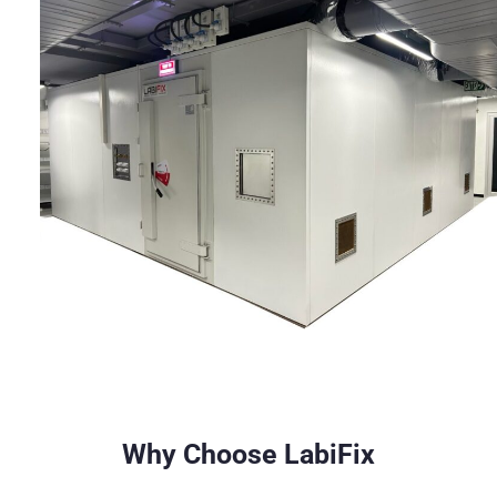
Why Choose LabiFix