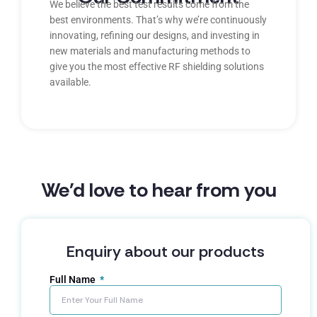
We believe the best test results come from the
best environments. That’s why we’re continuously
innovating, refining our designs, and investing in
new materials and manufacturing methods to
give you the most effective RF shielding solutions
available.
We'd love to hear from you
Enquiry about our products
Full Name