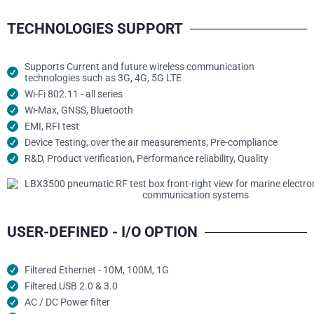
TECHNOLOGIES SUPPORT
Supports Current and future wireless communication
technologies such as 3G, 4G, 5G LTE
Wi-Fi 802.11 - all series
Wi-Max, GNSS, Bluetooth
EMI, RFI test
Device Testing, over the air measurements, Pre-compliance
R&D, Product verification, Performance reliability, Quality
USER-DEFINED - I/O OPTION
Filtered Ethernet - 10M, 100M, 1G
Filtered USB 2.0 & 3.0
AC / DC Power filter