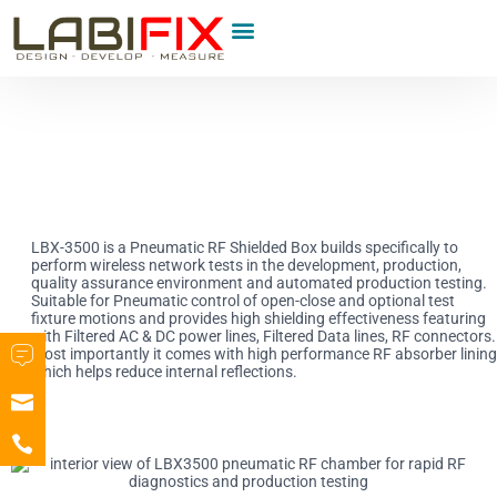
Product Category
LBX-3500 is a Pneumatic RF Shielded Box builds specifically to
perform wireless network tests in the development, production,
quality assurance environment and automated production testing.
Suitable for Pneumatic control of open-close and optional test
fixture motions and provides high shielding effectiveness featuring
with Filtered AC & DC power lines, Filtered Data lines, RF connectors.
Most importantly it comes with high performance RF absorber lining
which helps reduce internal reflections.