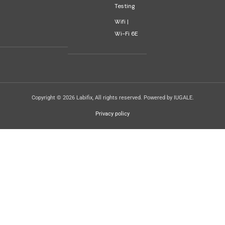
Testing
Wifi |
Wi-Fi 6E
Copyright © 2026 Labifix, All rights reserved. Powered by IUGALE.
Privacy policy