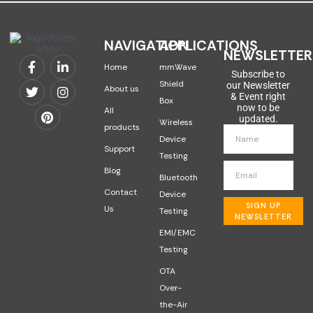
NAVIGATION
APPLICATIONS
NEWSLETTER
Home
mmWave
Subscribe to
Shield
our Newsletter
About us
& Event right
Box
now to be
All
updated.
Wireless
products
Device
Support
Testing
Blog
Bluetooth
Contact
Device
SIGN UP
Us
Testing
NEWSLETTER
EMI/EMC
Testing
OTA
Over-
the-Air