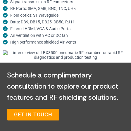
Signal transmission RF connectors​
RF Ports: SMA, SMB, BNC, TNC, UHF.
Fiber optics: ST Waveguide
Data: DB9, DB15, DB25, DB50, RJ11
Filtered HDMI, VGA & Audio Ports
Air ventilation with AC or DC fan
High performance shielded Air Vents
Schedule a complimentary
consultation to explore our product
features and RF shielding solutions.
GET IN TOUCH