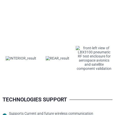
TECHNOLOGIES SUPPORT
Supports Current and future wireless communication