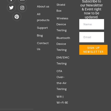
Subscribe to
Shield
our Newsletter
About us
& Event right
Box
now to be
All
updated.
Wireless
products
Device
Support
Testing
Blog
Bluetooth
Contact
Device
SIGN UP
Us
Testing
NEWSLETTER
EMI/EMC
Testing
OTA
Over-
the-Air
Testing
Wifi |
Wi-Fi 6E