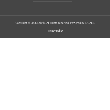
Copyright © 2026 Labifix, All rights reserved. Powered by IUGALE.
Privacy policy