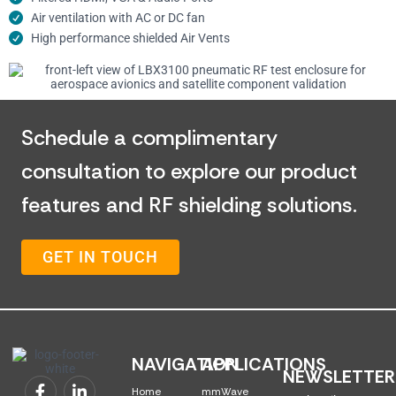
Air ventilation with AC or DC fan
High performance shielded Air Vents
Schedule a complimentary
consultation to explore our product
features and RF shielding solutions.
GET IN TOUCH
NAVIGATION
APPLICATIONS
NEWSLETTER
Home
mmWave