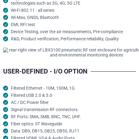
technologies such as 3G, 4G, 5G LTE
Wi-Fi 802.11 - all series
Wi-Max, GNSS, Bluetooth
EMI, RFI test
Device Testing, over the air measurements, Pre-compliance
R&D, Product verification, Performance reliability, Quality
USER-DEFINED - I/O OPTION
Filtered Ethernet - 10M, 100M, 1G
Filtered USB 2.0 & 3.0
AC / DC Power filter
Signal transmission RF connectors​
RF Ports: SMA, SMB, BNC, TNC, UHF.
Fiber optics: ST Waveguide
Data: DB9, DB15, DB25, DB50, RJ11
Filtered HDMI, VGA & Audio Ports