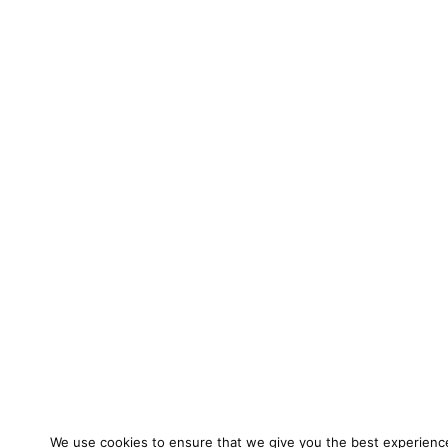
We use cookies to ensure that we give you the best experienc