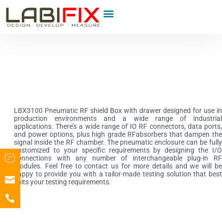
Product Category
LBX3100 Pneumatic RF shield Box with drawer designed for use in
production environments and a wide range of industrial
applications. There’s a wide range of IO RF connectors, data ports,
and power options, plus high grade RFabsorbers that dampen the
signal inside the RF chamber. The pneumatic enclosure can be fully
customized to your specific requirements by designing the I/O
connections with any
number of interchangeable plug-in R
modules. Feel free to contact us for more details and we will be
happy to provide you with a tailor-made testing solution that best
suits your testing requirements.