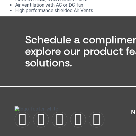
Air ventilation with AC or DC fan
High performance shielded Air Vents
Schedule a complimen
explore our product fe
solutions.
N