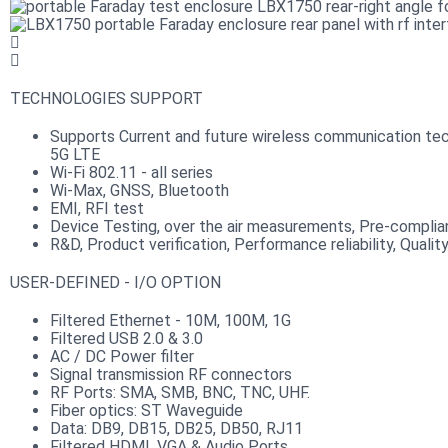
TECHNOLOGIES SUPPORT
Supports Current and future wireless communication tec
5G LTE
Wi-Fi 802.11 - all series
Wi-Max, GNSS, Bluetooth
EMI, RFI test
Device Testing, over the air measurements, Pre-compli
R&D, Product verification, Performance reliability, Qualit
USER-DEFINED - I/O OPTION
Filtered Ethernet - 10M, 100M, 1G
Filtered USB 2.0 & 3.0
AC / DC Power filter
Signal transmission RF connectors​
RF Ports: SMA, SMB, BNC, TNC, UHF.
Fiber optics: ST Waveguide
Data: DB9, DB15, DB25, DB50, RJ11
Filtered HDMI, VGA & Audio Ports