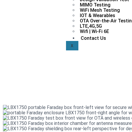
MIMO Testing
WiFi Mesh Testing
IOT & Wearables
OTA Over-the-Air Testi
LTE,4G,5G
Wifi | Wi-Fi 6E
Contact Us
X