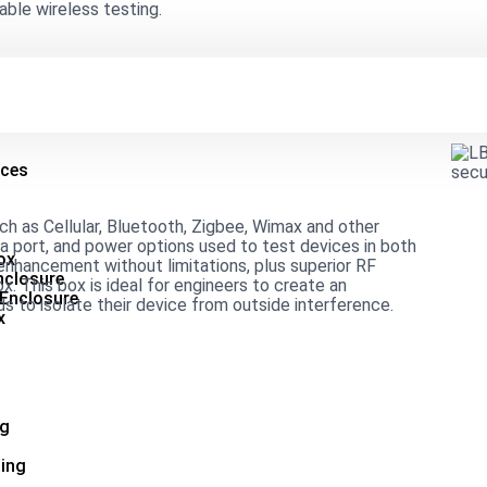
able wireless testing.
ices
uch as Cellular, Bluetooth, Zigbee, Wimax and other
ta port, and power options used to test devices in both
ox
nhancement without limitations, plus superior RF
nclosure
x. This box is ideal for engineers to create an
 Enclosure
s to isolate their device from outside interference.
x
ng
ing