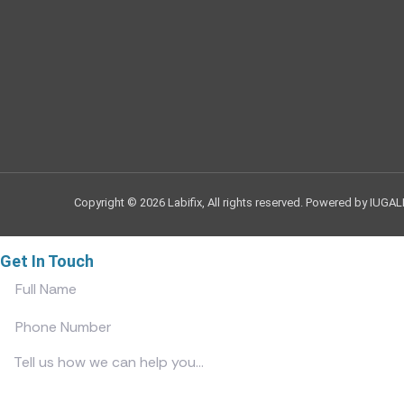
Copyright © 2026 Labifix, All rights reserved. Powered by IUGAL
Get In Touch