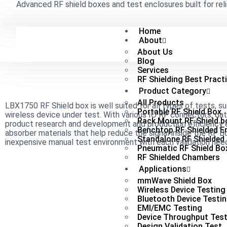
Advanced RF shield boxes and test enclosures built for reli
Home
About
About Us
Blog
Services
RF Shielding Best Pract
Product Category
All Products
LBX1750 RF Shield box is well suited for all types of tests, s
Portable RF Shield Box
wireless device under test. With various IO RF connectors, da
Rack Mount RF Shield b
product research and development and production efficiency e
Benchtop RF Shielded E
absorber materials that help reduce the signal inside the RF Bo
Standalone RF Shielded
inexpensive manual test environment with each validation need
Pneumatic RF Shield Bo
RF Shielded Chambers
Applications
mmWave Shield Box
Wireless Device Testing
Bluetooth Device Testi
EMI/EMC Testing
Device Throughput Test
Design Validation Test