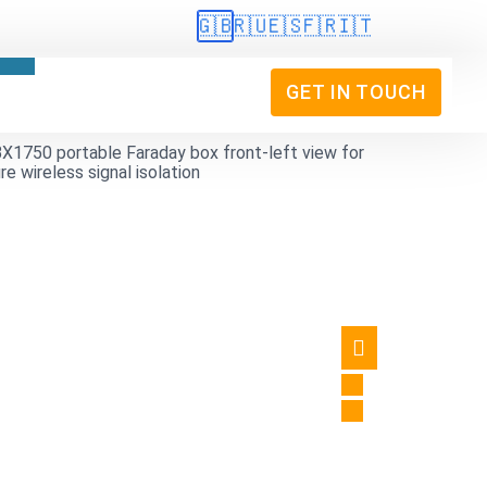
🇬🇧
🇷🇺
🇪🇸
🇫🇷
🇮🇹
GET IN TOUCH