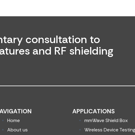
tary consultation to
atures and RF shielding
AVIGATION
APPLICATIONS
Home
mmWave Shield Box
About us
Wireless Device Testin