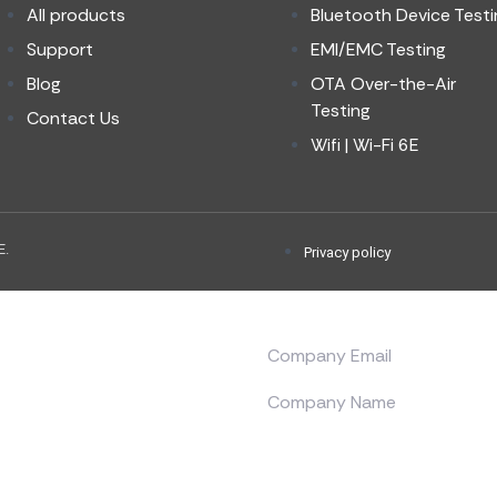
All products
Bluetooth Device Testi
Support
EMI/EMC Testing
Blog
OTA Over-the-Air
Testing
Contact Us
Wifi | Wi-Fi 6E
E.
Privacy policy