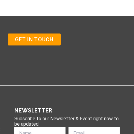
GET IN TOUCH
NEWSLETTER
Subscribe to our Newsletter & Event right now to
be updated.
g