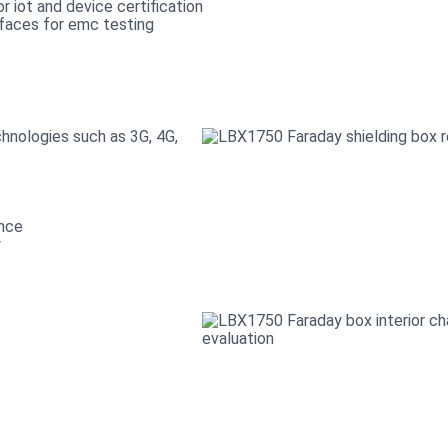
hnologies such as 3G, 4G,
ance
y