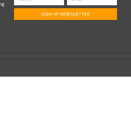
ng
SIGN UP NEWSLETTER