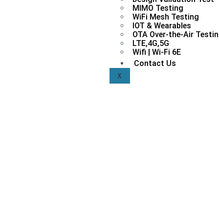
MIMO Testing
WiFi Mesh Testing
IOT & Wearables
OTA Over-the-Air Testi
LTE,4G,5G
Wifi | Wi-Fi 6E
Contact Us
X