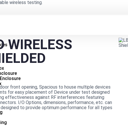
able wireless testing.
D WIRELESS
ices
HIELDED
ox
nclosure
 Enclosure
x
door front opening, Spacious to house multiple devices
nts for easy placement of Device under test designed
ing effectiveness against RF interferences featuring
nnectors. I/O Options, dimensions, performance, etc. can
 designed to provide optimum performance for all types
ng
ing