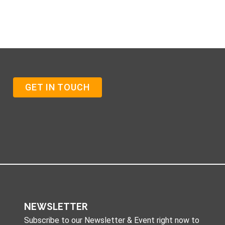
GET IN TOUCH
NEWSLETTER
Subscribe to our Newsletter & Event right now to