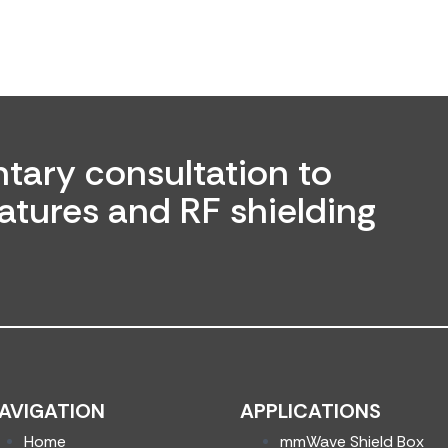
tary consultation to
atures and RF shielding
AVIGATION
APPLICATIONS
Home
mmWave Shield Box