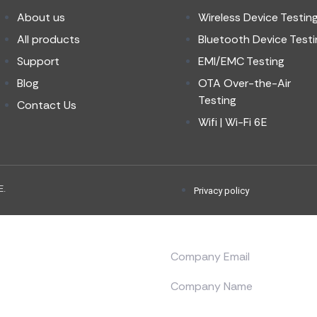
About us
Wireless Device Testin
All products
Bluetooth Device Testi
Support
EMI/EMC Testing
Blog
OTA Over-the-Air
Testing
Contact Us
Wifi | Wi-Fi 6E
E.
Privacy policy