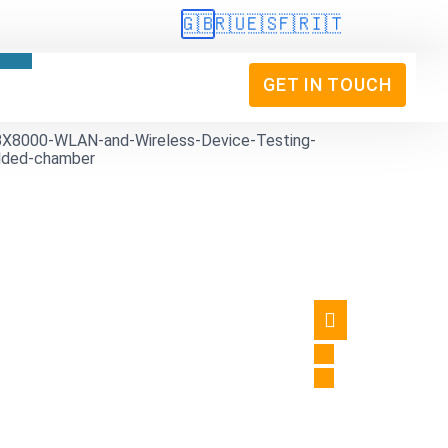
🇬🇧
🇷🇺
🇪🇸
🇫🇷
🇮🇹
GET IN TOUCH