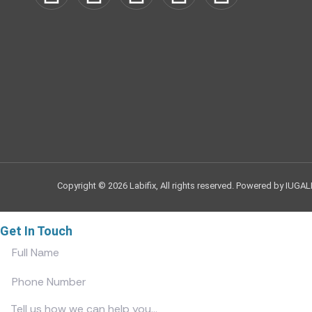
Copyright © 2026 Labifix, All rights reserved. Powered by IUGAL
Get In Touch