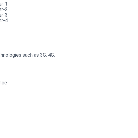
hnologies such as 3G, 4G,
ance
y