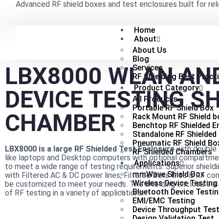
Advanced RF shield boxes and test enclosures built for reli
Home
About
About Us
Blog
LBX8000 WLAN AN
Services
RF Shielding Best Pract
Product Category
DEVICE TESTING S
All Products
Portable RF Shield Box
CHAMBER
Rack Mount RF Shield b
Benchtop RF Shielded E
Standalone RF Shielded
Pneumatic RF Shield Bo
LBX8000 is a large RF Shielded Test Enclosure
with double 
RF Shielded Chambers
like laptops and Desktop computers with optional compartme
Applications
to meet a wide range of testing requirements. Superior shield
mmWave Shield Box
with Filtered AC & DC power lines, Filtered Data lines & RF co
Wireless Device Testing
be customized to meet your needs. The shielding enclosure is
Bluetooth Device Testi
of RF testing in a variety of applications.
EMI/EMC Testing
Device Throughput Test
Design Validation Test