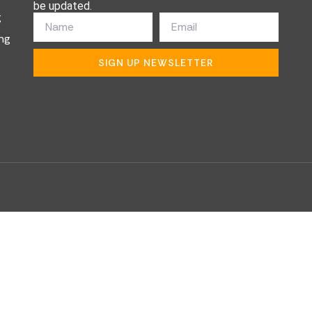
be updated.
g
ng
SIGN UP NEWSLETTER