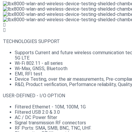
TECHNOLOGIES SUPPORT
Supports Current and future wireless communication tec
5G LTE
Wi-Fi 802.11 - all series
Wi-Max, GNSS, Bluetooth
EMI, RFI test
Device Testing, over the air measurements, Pre-compli
R&D, Product verification, Performance reliability, Qualit
USER-DEFINED - I/O OPTION
Filtered Ethernet - 10M, 100M, 1G
Filtered USB 2.0 & 3.0
AC / DC Power filter
Signal transmission RF connectors​
RF Ports: SMA, SMB, BNC, TNC, UHF.