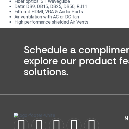
Fiber optics: ST Waveguide
Data: DB9, DB15, DB25, DB50, RJ11
Filtered HDMI, VGA & Audio Ports
Air ventilation with AC or DC fan
High performance shielded Air Vents
Schedule a complimen
explore our product fe
solutions.
N