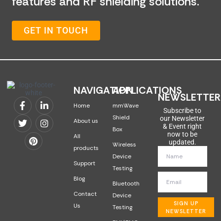
features and RF shielding solutions.
GET IN TOUCH
NAVIGATION
APPLICATIONS
NEWSLETTER
Home
mmWave
Subscribe to
Shield
our Newsletter
About us
& Event right
Box
now to be
All
updated.
Wireless
products
Device
Support
Testing
Blog
Bluetooth
Contact
Device
SIGN UP
Us
Testing
NEWSLETTER