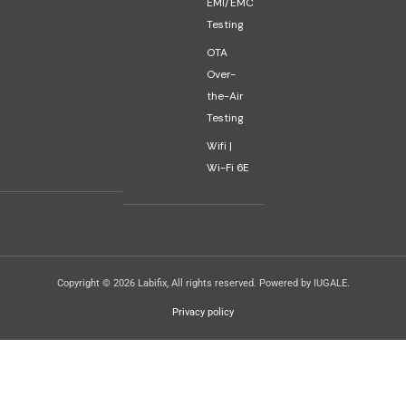
EMI/EMC
Testing
OTA
Over-
the-Air
Testing
Wifi |
Wi-Fi 6E
Copyright © 2026 Labifix, All rights reserved. Powered by IUGALE.
Privacy policy