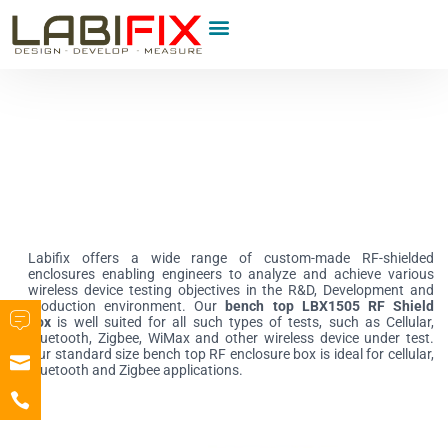
Product Category
Labifix offers a wide range of custom-made RF-shielded
enclosures enabling engineers to analyze and achieve various
wireless device testing objectives in the R&D, Development and
production environment. Our
bench top LBX1505 RF Shield
box
is well suited for all such types of tests, such as Cellular,
Bluetooth, Zigbee, WiMax and other wireless device under test.
Our standard size bench top RF enclosure box is ideal for cellular,
Bluetooth and Zigbee applications.