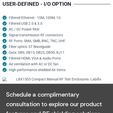
USER-DEFINED - I/O OPTION
Filtered Ethernet - 10M, 100M, 1G
Filtered USB 2.0 & 3.0
AC / DC Power filter
Signal transmission RF connectors​
RF Ports: SMA, SMB, BNC, TNC, UHF.
Fiber optics: ST Waveguide
Data: DB9, DB15, DB25, DB50, RJ11
Filtered HDMI, VGA & Audio Ports
Air ventilation with AC or DC fan
High performance shielded Air Vents
Schedule a complimentary
consultation to explore our product