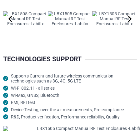
TECHNOLOGIES SUPPORT
Supports Current and future wireless communication
technologies such as 3G, 4G, 5G LTE
Wi-Fi 802.11 - all series
Wi-Max, GNSS, Bluetooth
EMI, RFI test
Device Testing, over the air measurements, Pre-compliance
R&D, Product verification, Performance reliability, Quality