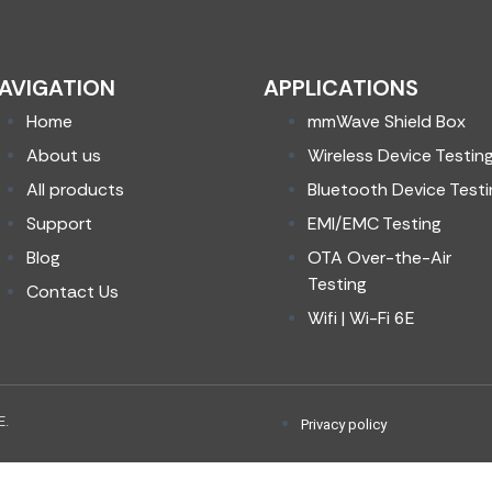
AVIGATION
APPLICATIONS
Home
mmWave Shield Box
About us
Wireless Device Testin
All products
Bluetooth Device Testi
Support
EMI/EMC Testing
Blog
OTA Over-the-Air
Testing
Contact Us
Wifi | Wi-Fi 6E
E.
Privacy policy