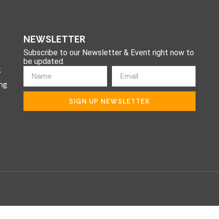
NEWSLETTER
Subscribe to our Newsletter & Event right now to
be updated.
g
ng
SIGN UP NEWSLETTER