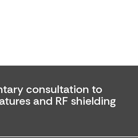
tary consultation to
atures and RF shielding