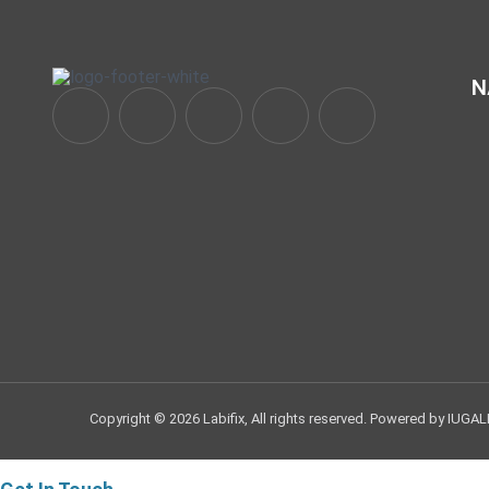
N
Copyright © 2026 Labifix, All rights reserved. Powered by IUGAL