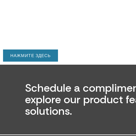
НАЖМИТЕ ЗДЕСЬ
Schedule a complimen
explore our product fe
solutions.