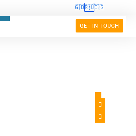
🇬🇧
🇷🇺
🇪🇸
GET IN TOUCH