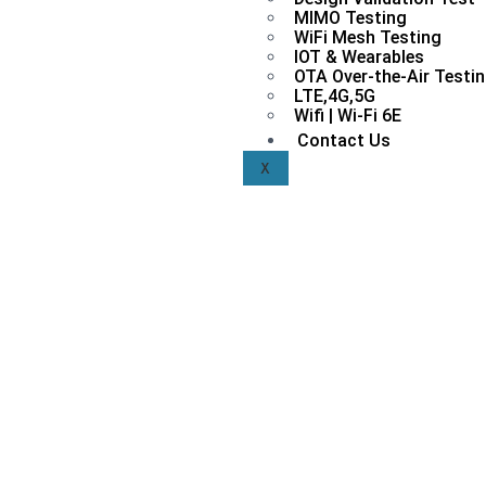
MIMO Testing
WiFi Mesh Testing
IOT & Wearables
OTA Over-the-Air Testi
LTE,4G,5G
Wifi | Wi-Fi 6E
Contact Us
X