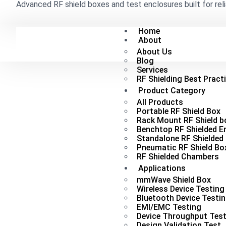
Advanced RF shield boxes and test enclosures built for reli
Home
About
About Us
Blog
Services
RF Shielding Best Pract
Product Category
All Products
Portable RF Shield Box
Rack Mount RF Shield b
Benchtop RF Shielded E
Standalone RF Shielded
Pneumatic RF Shield Bo
RF Shielded Chambers
Applications
mmWave Shield Box
Wireless Device Testing
Bluetooth Device Testi
EMI/EMC Testing
Device Throughput Test
Design Validation Test