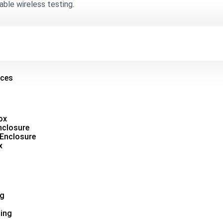
able wireless testing.
ices
ox
nclosure
 Enclosure
x
ng
ing