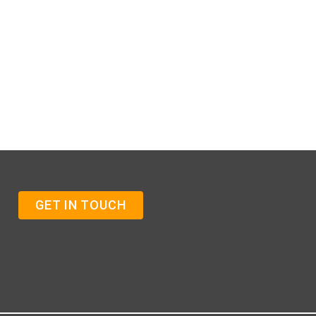
GET IN TOUCH