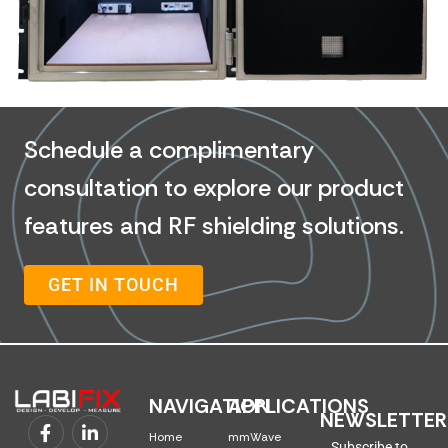
Schedule a complimentary
consultation to explore our product
features and RF shielding solutions.
GET IN TOUCH
NAVIGATION
APPLICATIONS
NEWSLETTER
Home
mmWave
Subscribe to