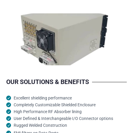
OUR SOLUTIONS & BENEFITS
Excellent shielding performance
Completely Customizable Shielded Enclosure
High Performance RF Absorber lining
User Defined & Interchangeable I/O Connector options
Rugged Welded Construction
EMI filters on Data Ports