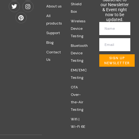
Shield
our Newsletter
About us
& Event right
Box
now to be
All
updated.
Wireless
products
Device
Support
Testing
Blog
Bluetooth
Contact
Device
SIGN UP
Us
Testing
NEWSLETTER
EMI/EMC
Testing
OTA
Over-
the-Air
Testing
Wifi |
Wi-Fi 6E