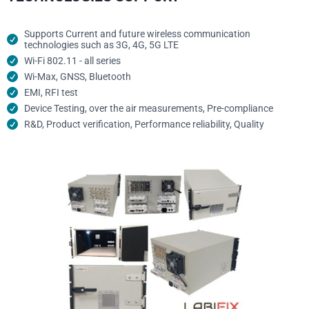
Supports Current and future wireless communication
technologies such as 3G, 4G, 5G LTE
Wi-Fi 802.11 - all series
Wi-Max, GNSS, Bluetooth
EMI, RFI test
Device Testing, over the air measurements, Pre-compliance
R&D, Product verification, Performance reliability, Quality