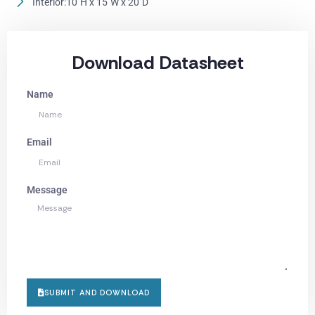
Interior:10"H x 15"W x 20"D
Download Datasheet
Name
Email
Message
SUBMIT AND DOWNLOAD