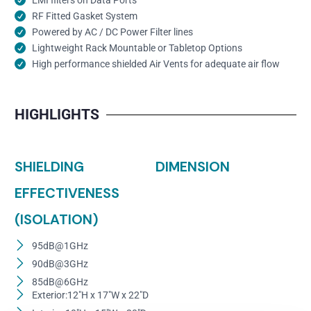
RF Fitted Gasket System
Powered by AC / DC Power Filter lines
Lightweight Rack Mountable or Tabletop Options
High performance shielded Air Vents for adequate air flow
HIGHLIGHTS
SHIELDING
DIMENSION
EFFECTIVENESS
(ISOLATION)
95dB@1GHz
90dB@3GHz
85dB@6GHz
Exterior:12"H x 17"W x 22"D