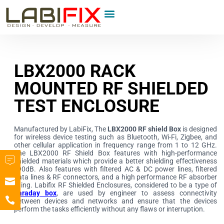
LBX2000 RACK
MOUNTED RF SHIELDED
TEST ENCLOSURE
Manufactured by LabiFix, The
LBX2000 RF shield Box
is designed
for wireless device testing such as Bluetooth, Wi-Fi, Zigbee, and
other cellular application in frequency range from 1 to 12 GHz.
The LBX2000 RF Shield Box features with high-performance
shielded materials which provide a better shielding effectiveness
>90dB. Also features with filtered AC & DC power lines, filtered
data lines & RF connectors, and a high performance RF absorber
lining. Labifix RF Shielded Enclosures, considered to be a type of
Faraday box
, are used by engineer to assess connectivity
between devices and networks and ensure that the devices
perform the tasks efficiently without any flaws or interruption.