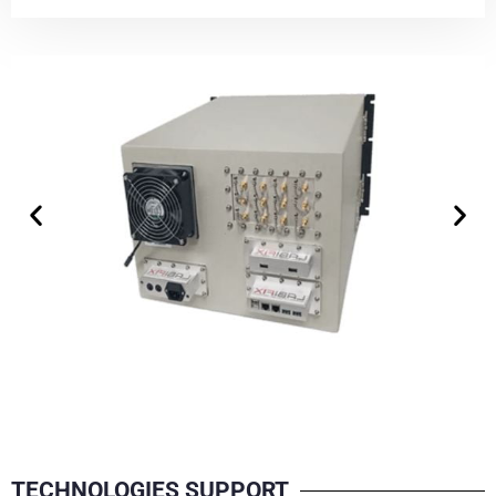
TECHNOLOGIES SUPPORT