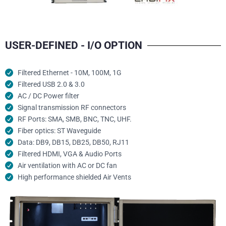
USER-DEFINED - I/O OPTION
Filtered Ethernet - 10M, 100M, 1G
Filtered USB 2.0 & 3.0
AC / DC Power filter
Signal transmission RF connectors​
RF Ports: SMA, SMB, BNC, TNC, UHF.
Fiber optics: ST Waveguide
Data: DB9, DB15, DB25, DB50, RJ11
Filtered HDMI, VGA & Audio Ports
Air ventilation with AC or DC fan
High performance shielded Air Vents