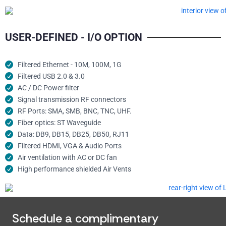
USER-DEFINED - I/O OPTION
Filtered Ethernet - 10M, 100M, 1G
Filtered USB 2.0 & 3.0
AC / DC Power filter
Signal transmission RF connectors​
RF Ports: SMA, SMB, BNC, TNC, UHF.
Fiber optics: ST Waveguide
Data: DB9, DB15, DB25, DB50, RJ11
Filtered HDMI, VGA & Audio Ports
Air ventilation with AC or DC fan
High performance shielded Air Vents
Schedule a complimentary