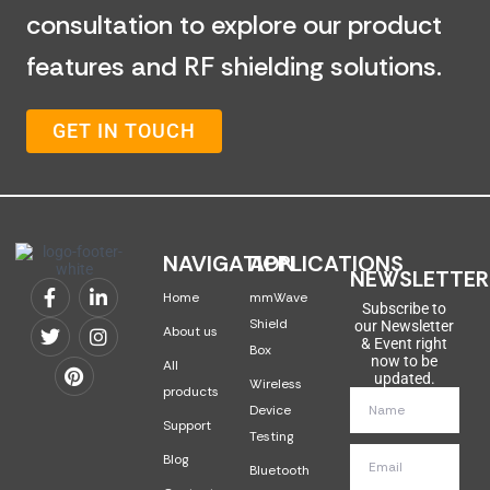
consultation to explore our product
features and RF shielding solutions.
GET IN TOUCH
NAVIGATION
APPLICATIONS
NEWSLETTER
Home
mmWave
Subscribe to
Shield
our Newsletter
About us
& Event right
Box
now to be
All
updated.
Wireless
products
Device
Support
Testing
Blog
Bluetooth