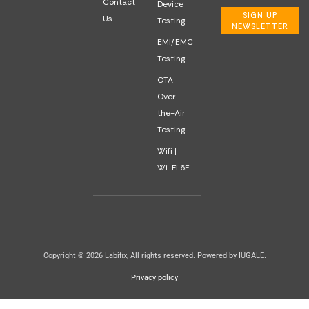
Contact
Device
SIGN UP
Us
Testing
NEWSLETTER
EMI/EMC
Testing
OTA
Over-
the-Air
Testing
Wifi |
Wi-Fi 6E
Copyright © 2026 Labifix, All rights reserved. Powered by IUGALE.
Privacy policy