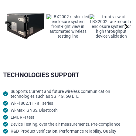
TECHNOLOGIES SUPPORT
Supports Current and future wireless communication
technologies such as 3G, 4G, 5G LTE
Wi-Fi 802.11 - all series
Wi-Max, GNSS, Bluetooth
EMI, RFI test
Device Testing, over the air measurements, Pre-compliance
R&D, Product verification, Performance reliability, Quality