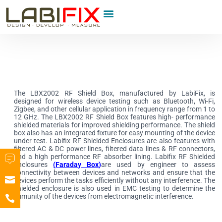
Product Category
The LBX2002 RF Shield Box, manufactured by LabiFix, is
designed for wireless device testing such as Bluetooth, Wi-Fi,
Zigbee, and other cellular application in frequency range from 1 to
12 GHz. The LBX2002 RF Shield Box features high- performance
shielded materials for improved shielding performance. The shield
box also has an integrated fixture for easy mounting of the device
under test. Labifix RF Shielded Enclosures are also features with
filtered AC & DC power lines, filtered data lines & RF connectors,
and a high performance RF absorber lining. Labifix RF Shielded
Enclosures
(
Faraday Box
)
are used by engineer to assess
connectivity between devices and networks and ensure that the
devices perform the tasks efficiently without any interference. The
shielded enclosure is also used in EMC testing to determine the
immunity of the devices from electromagnetic interference.