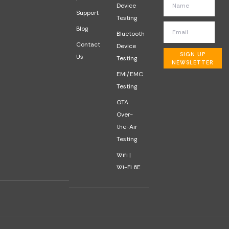
Device
Support
Testing
Blog
Bluetooth
Contact
Device
SIGN UP
Us
Testing
NEWSLETTER
EMI/EMC
Testing
OTA
Over-
the-Air
Testing
Wifi |
Wi-Fi 6E