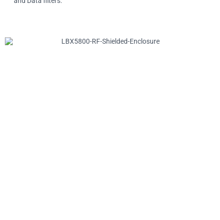
and Data filters.