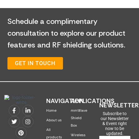
Schedule a complimentary
consultation to explore our product
features and RF shielding solutions.
GET IN TOUCH
NAVIGATION
APPLICATIONS
NEWSLETTER
Home
mmWave
Subscribe to
Shield
our Newsletter
About us
& Event right
Box
now to be
All
updated.
Wireless
products