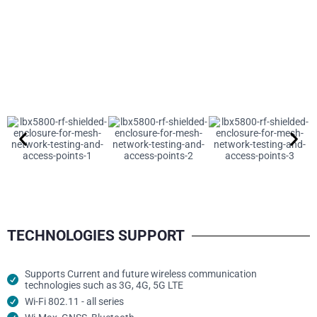
TECHNOLOGIES SUPPORT
Supports Current and future wireless communication
technologies such as 3G, 4G, 5G LTE
Wi-Fi 802.11 - all series