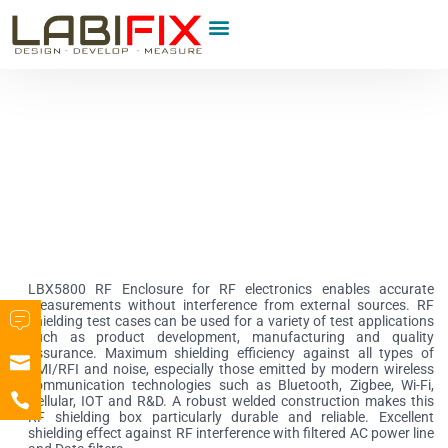
Product Category
LBX5800 RF Enclosure for RF electronics enables accurate
measurements without interference from external sources. RF
shielding test cases can be used for a variety of test applications
such as product development, manufacturing and quality
assurance. Maximum shielding efficiency against all types of
EMI/RFI and noise, especially those emitted by modern wireless
communication technologies such as Bluetooth, Zigbee, Wi-Fi,
Cellular, IOT and R&D. A robust welded construction makes this
RF shielding box particularly durable and reliable. Excellent
shielding effect against RF interference with filtered AC power line