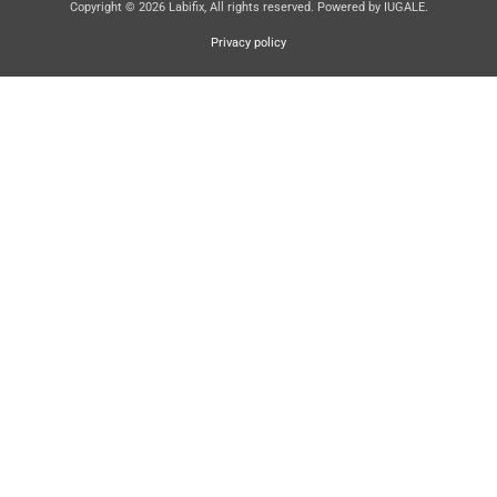
Copyright © 2026 Labifix, All rights reserved. Powered by IUGALE.
Privacy policy