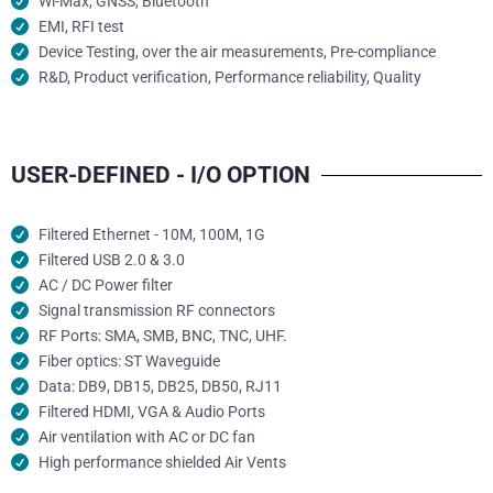
Wi-Max, GNSS, Bluetooth
EMI, RFI test
Device Testing, over the air measurements, Pre-compliance
R&D, Product verification, Performance reliability, Quality
USER-DEFINED - I/O OPTION
Filtered Ethernet - 10M, 100M, 1G
Filtered USB 2.0 & 3.0
AC / DC Power filter
Signal transmission RF connectors​
RF Ports: SMA, SMB, BNC, TNC, UHF.
Fiber optics: ST Waveguide
Data: DB9, DB15, DB25, DB50, RJ11
Filtered HDMI, VGA & Audio Ports
Air ventilation with AC or DC fan
High performance shielded Air Vents