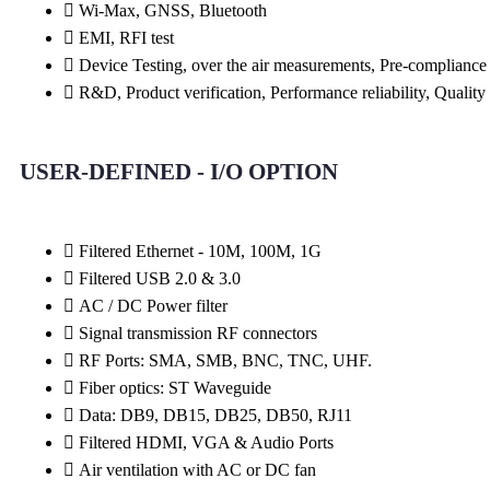
Wi-Max, GNSS, Bluetooth
EMI, RFI test
Device Testing, over the air measurements, Pre-compliance
R&D, Product verification, Performance reliability, Quality
USER-DEFINED - I/O OPTION
Filtered Ethernet - 10M, 100M, 1G
Filtered USB 2.0 & 3.0
AC / DC Power filter
Signal transmission RF connectors​
RF Ports: SMA, SMB, BNC, TNC, UHF.
Fiber optics: ST Waveguide
Data: DB9, DB15, DB25, DB50, RJ11
Filtered HDMI, VGA & Audio Ports
Air ventilation with AC or DC fan