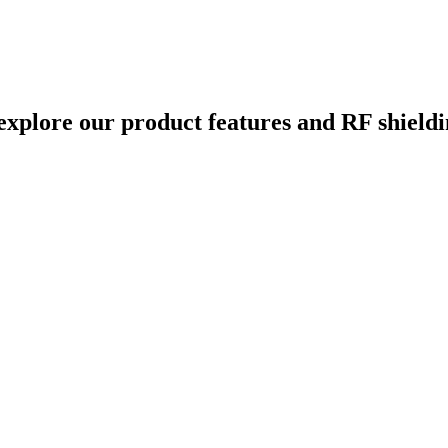
xplore our product features and RF shieldin