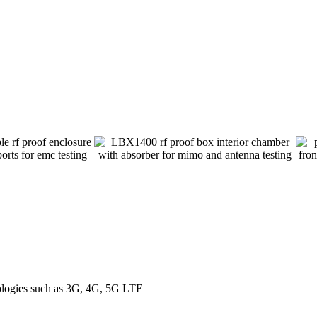
nologies such as 3G, 4G, 5G LTE