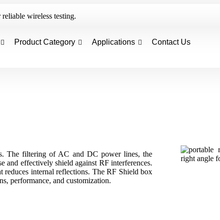
reliable wireless testing.
Product Category
Applications
Contact Us
. The filtering of AC and DC power lines, the
se and effectively shield against RF interferences.
at reduces internal reflections. The RF Shield box
ons, performance, and customization.