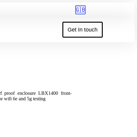
🇬🇧
Get In touch