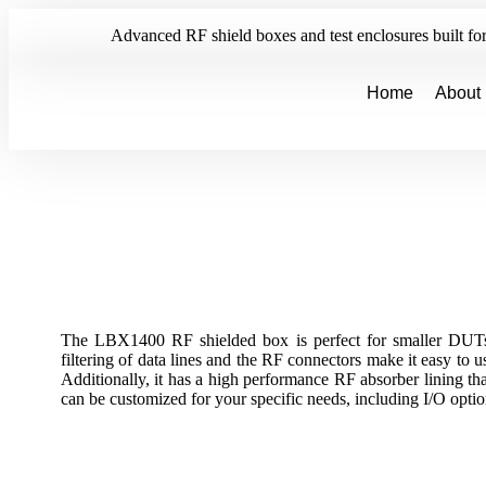
Advanced RF shield boxes and test enclosures built for 
Home
About
The LBX1400 RF shielded box is perfect for smaller DUTs
filtering of data lines and the RF connectors make it easy to u
Additionally, it has a high performance RF absorber lining th
can be customized for your specific needs, including I/O opti