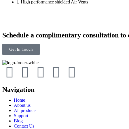
High performance shielded Air Vents
Schedule a complimentary consultation to e
Get In Touch
Navigation
Home
About us
All products
Support
Blog
Contact Us