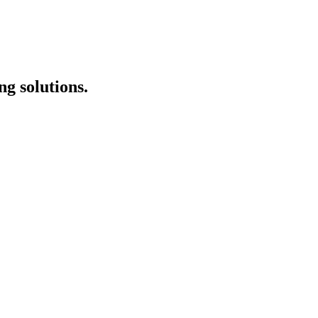
g solutions.