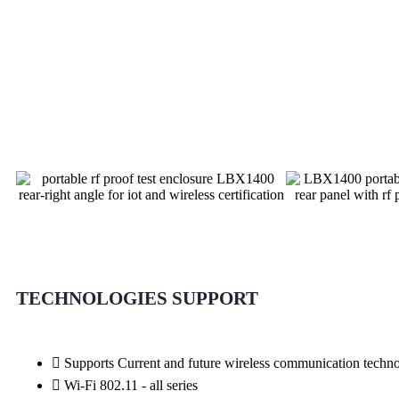
TECHNOLOGIES SUPPORT
Supports Current and future wireless communication tech
Wi-Fi 802.11 - all series