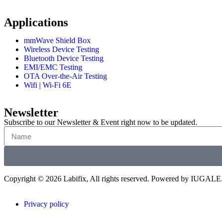
Applications
mmWave Shield Box
Wireless Device Testing
Bluetooth Device Testing
EMI/EMC Testing
OTA Over-the-Air Testing
Wifi | Wi-Fi 6E
Newsletter
Subscribe to our Newsletter & Event right now to be updated.
Copyright © 2026 Labifix, All rights reserved. Powered by IUGALE
Privacy policy