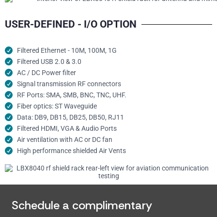
USER-DEFINED - I/O OPTION
Filtered Ethernet - 10M, 100M, 1G
Filtered USB 2.0 & 3.0
AC / DC Power filter
Signal transmission RF connectors​
RF Ports: SMA, SMB, BNC, TNC, UHF.
Fiber optics: ST Waveguide
Data: DB9, DB15, DB25, DB50, RJ11
Filtered HDMI, VGA & Audio Ports
Air ventilation with AC or DC fan
High performance shielded Air Vents
Schedule a complimentary