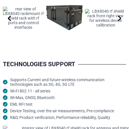
TECHNOLOGIES SUPPORT
Supports Current and future wireless communication
technologies such as 3G, 4G, 5G LTE
Wi-Fi 802.11 - all series
Wi-Max, GNSS, Bluetooth
EMI, RFI test
Device Testing, over the air measurements, Pre-compliance
R&D, Product verification, Performance reliability, Quality