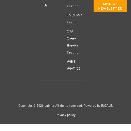
SIGN UP
Us
Testing
NEWSLETTER
EMI/EMC
Testing
OTA
Over-
the-Air
Testing
Wifi |
Wi-Fi 6E
Copyright © 2026 Labifix, All rights reserved. Powered by IUGALE.
Privacy policy