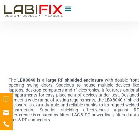
Product Category
The
LBX8040 is a large RF shielded enclosure
with double fron
opening swing doors. Spacious to house multiple devices like
laptops, desktop computers and rf electronics, it features optional
compartments for easy placement of devices under test. Designed
to meet a wide range of testing requirements, the LBX8040 rf shield
enclosure is extra durable and reliable thanks to its rugged welded
construction. Superior shielding effectiveness against RF
interference is ensured by filtered AC & DC power lines, filtered data
lines & RF connectors.