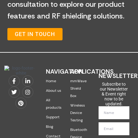
consultation to explore our product
features and RF shielding solutions.
GET IN TOUCH
NAVIGATION
APPLICATIONS
NEWSLETTER
Home
mmWave
Subscribe to
Shield
our Newsletter
About us
& Event right
Box
now to be
All
updated.
Wireless
products
Device
Support
Testing
Blog
Bluetooth
Contact
Device