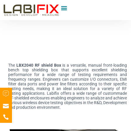
Product Category
The
LBX2040 RF shield Box
is a versatile, manual front-loading
bench top shielding box that supports excellent shielding
performance for a wide range of testing requirements and
frequency ranges. Engineers can customize I/O connectors, EMI
filter data ports and power line filters according to their specific
testing needs, making it an ideal solution for a variety of RF
testing applications. Labifix offers a wide range of custommade
RF-shielded enclosures enabling engineers to analyze and achieve
various wireless device testing objectives in the R&D, Development
and production environment.