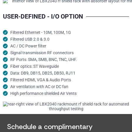
USER-DEFINED - I/O OPTION
Filtered Ethernet - 10M, 100M, 1G
Filtered USB 2.0 & 3.0
AC / DC Power filter
Signal transmission RF connectors​
RF Ports: SMA, SMB, BNC, TNC, UHF.
Fiber optics: ST Waveguide
Data: DB9, DB15, DB25, DB50, RJ11
Filtered HDMI, VGA & Audio Ports
Air ventilation with AC or DC fan
High performance shielded Air Vents
Schedule a complimentary