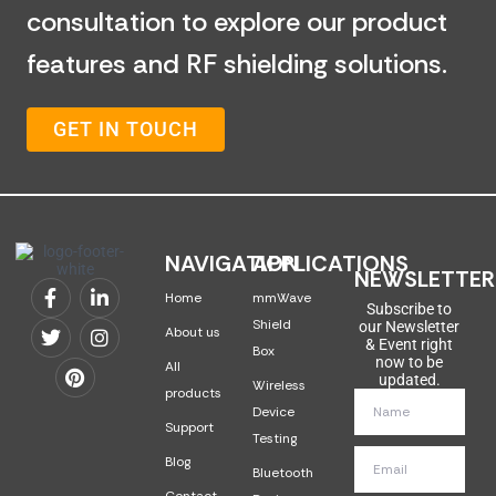
consultation to explore our product
features and RF shielding solutions.
GET IN TOUCH
NAVIGATION
APPLICATIONS
NEWSLETTER
Home
mmWave
Subscribe to
Shield
our Newsletter
About us
& Event right
Box
now to be
All
updated.
Wireless
products
Device
Support
Testing
Blog
Bluetooth