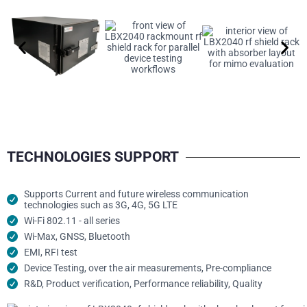
TECHNOLOGIES SUPPORT
Supports Current and future wireless communication
technologies such as 3G, 4G, 5G LTE
Wi-Fi 802.11 - all series
Wi-Max, GNSS, Bluetooth
EMI, RFI test
Device Testing, over the air measurements, Pre-compliance
R&D, Product verification, Performance reliability, Quality