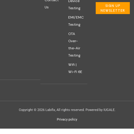
Contact
Device
SIGN UP
Us
Testing
NEWSLETTER
EMI/EMC
Testing
OTA
Over-
the-Air
Testing
Wifi |
Wi-Fi 6E
Copyright © 2026 Labifix, All rights reserved. Powered by IUGALE.
Privacy policy