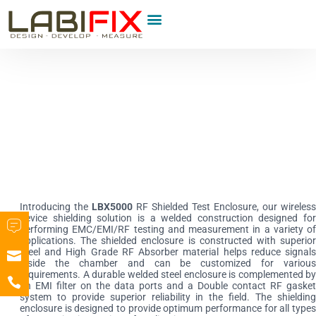
Product Category
Introducing the
LBX5000
RF Shielded Test Enclosure, our wireless
device shielding solution is a welded construction designed for
performing EMC/EMI/RF testing and measurement in a variety of
applications. The shielded enclosure is constructed with superior
steel and High Grade RF Absorber material helps reduce signals
inside the chamber and can be customized for various
requirements. A durable welded steel enclosure is complemented by
an EMI filter on the data ports and a Double contact RF gasket
system to provide superior reliability in the field. The shielding
enclosure is designed to provide optimum performance for all types