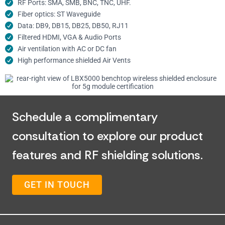
RF Ports: SMA, SMB, BNC, TNC, UHF.
Fiber optics: ST Waveguide
Data: DB9, DB15, DB25, DB50, RJ11
Filtered HDMI, VGA & Audio Ports
Air ventilation with AC or DC fan
High performance shielded Air Vents
Schedule a complimentary
consultation to explore our product
features and RF shielding solutions.
GET IN TOUCH