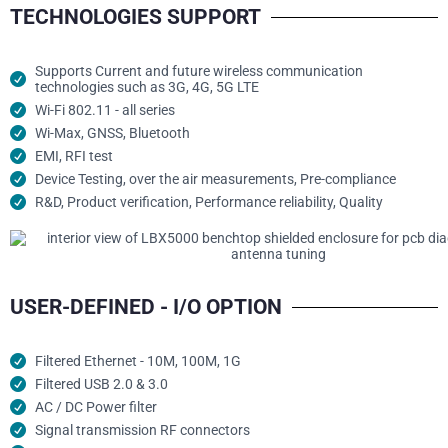
TECHNOLOGIES SUPPORT
Supports Current and future wireless communication
technologies such as 3G, 4G, 5G LTE
Wi-Fi 802.11 - all series
Wi-Max, GNSS, Bluetooth
EMI, RFI test
Device Testing, over the air measurements, Pre-compliance
R&D, Product verification, Performance reliability, Quality
USER-DEFINED - I/O OPTION
Filtered Ethernet - 10M, 100M, 1G
Filtered USB 2.0 & 3.0
AC / DC Power filter
Signal transmission RF connectors​