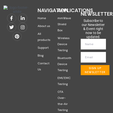
NAVIGATION
APPLICATIONS
NEWSLETTER
Home
mmWave
Subscribe to
Shield
our Newsletter
About us
& Event right
Box
now to be
All
updated.
Wireless
products
Device
Support
Testing
Blog
Bluetooth
Contact
Device
SIGN UP
Us
Testing
NEWSLETTER
EMI/EMC
Testing
OTA
Over-
the-Air
Testing