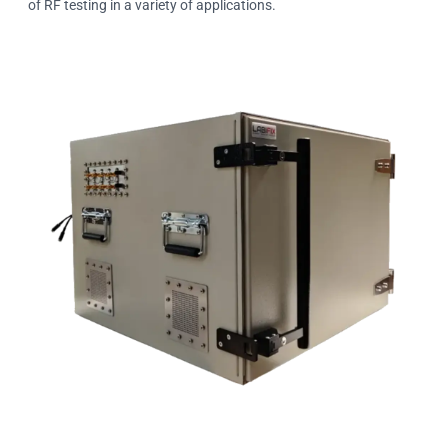
of RF testing in a variety of applications.