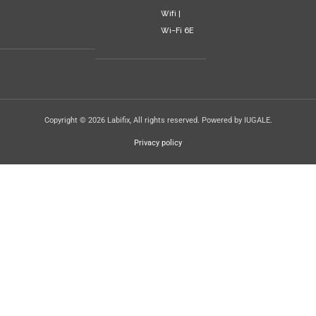
Wifi |
Wi-Fi 6E
Copyright © 2026 Labifix, All rights reserved. Powered by IUGALE.
Privacy policy