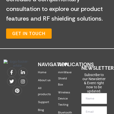
consultation to explore our product
features and RF shielding solutions.
GET IN TOUCH
NAVIGATION
APPLICATIONS
NEWSLETTER
Home
mmWave
Subscribe to
Shield
our Newsletter
About us
& Event right
Box
now to be
All
updated.
Wireless
products
Device
Support
Testing
Blog
Bluetooth