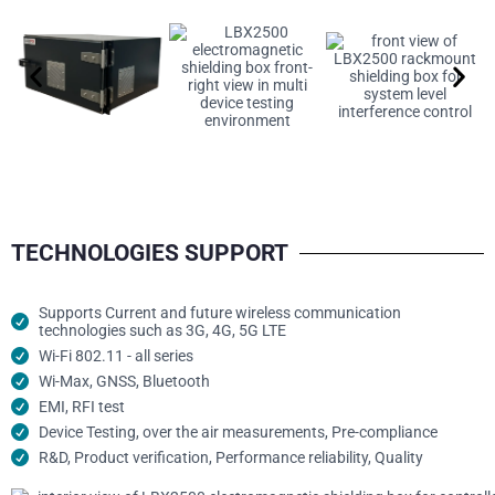
TECHNOLOGIES SUPPORT
Supports Current and future wireless communication
technologies such as 3G, 4G, 5G LTE
Wi-Fi 802.11 - all series
Wi-Max, GNSS, Bluetooth
EMI, RFI test
Device Testing, over the air measurements, Pre-compliance
R&D, Product verification, Performance reliability, Quality