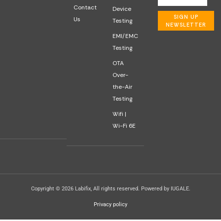
Contact
Device
SIGN UP
Us
Testing
NEWSLETTER
EMI/EMC
Testing
OTA
Over-
the-Air
Testing
Wifi |
Wi-Fi 6E
Copyright © 2026 Labifix, All rights reserved. Powered by IUGALE.
Privacy policy