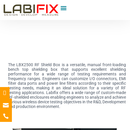
Product Category
The LBX2500 RF Shield Box is a versatile, manual front-loading
bench top shielding box that supports excellent shielding
performance for a wide range of testing requirements and
frequency ranges. Engineers can customize I/O connectors, EMI
filter data ports and power line filters according to their specific
testing needs, making it an ideal solution for a variety of RF
testing applications. Labifix offers a wide range of custom-made
RF-shielded enclosures enabling engineers to analyze and achieve
various wireless device testing objectives in the R&D, Development
and production environment.