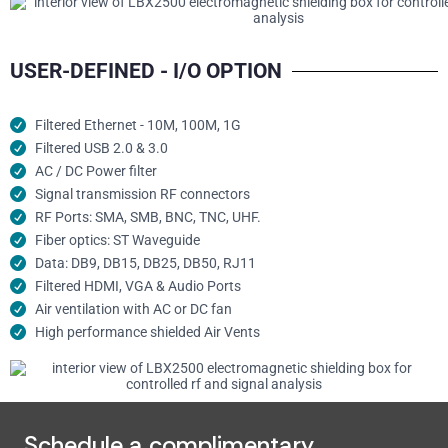
USER-DEFINED - I/O OPTION
Filtered Ethernet - 10M, 100M, 1G
Filtered USB 2.0 & 3.0
AC / DC Power filter
Signal transmission RF connectors​
RF Ports: SMA, SMB, BNC, TNC, UHF.
Fiber optics: ST Waveguide
Data: DB9, DB15, DB25, DB50, RJ11
Filtered HDMI, VGA & Audio Ports
Air ventilation with AC or DC fan
High performance shielded Air Vents
Schedule a complimentary