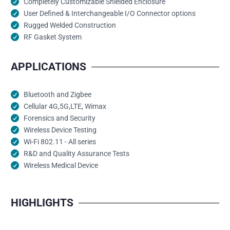
Completely Customizable Shielded Enclosure
User Defined & Interchangeable I/O Connector options
Rugged Welded Construction
RF Gasket System
APPLICATIONS
Bluetooth and Zigbee
Cellular 4G,5G,LTE, Wimax
Forensics and Security
Wireless Device Testing
Wi-Fi 802.11 - All series
R&D and Quality Assurance Tests
Wireless Medical Device
HIGHLIGHTS