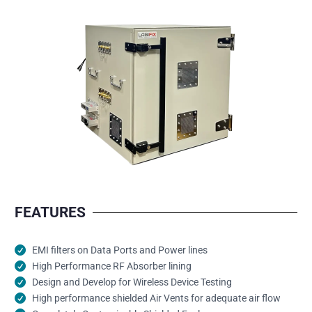
FEATURES
EMI filters on Data Ports and Power lines
High Performance RF Absorber lining
Design and Develop for Wireless Device Testing
High performance shielded Air Vents for adequate air flow