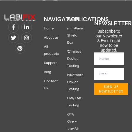
NAVIGATION
APPLICATIONS
NEWSLETTER
Home
mmWave
Subscribe to
Shield
our Newsletter
About us
& Event right
Box
now to be
All
updated.
Wireless
products
Device
Support
Testing
Blog
Bluetooth
Contact
Device
SIGN UP
Us
Testing
NEWSLETTER
EMI/EMC
Testing
OTA
Over-
the-Air