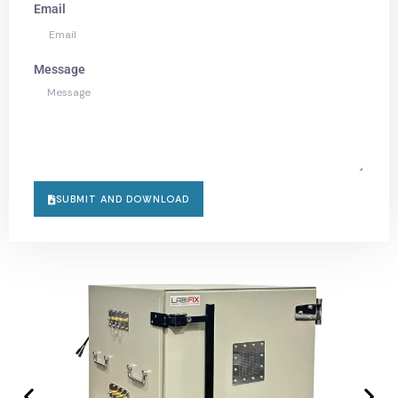
Email
Message
SUBMIT AND DOWNLOAD