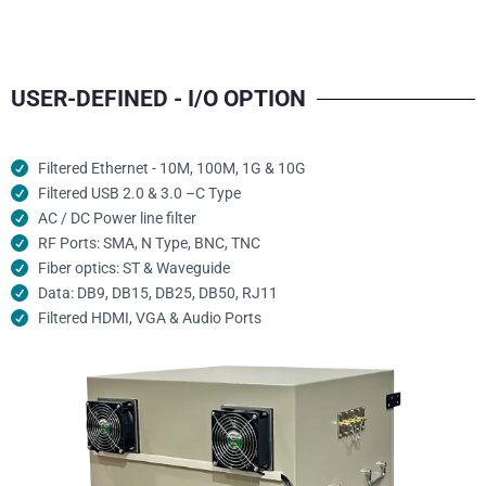
USER-DEFINED - I/O OPTION
Filtered Ethernet - 10M, 100M, 1G & 10G
Filtered USB 2.0 & 3.0 –C Type
AC / DC Power line filter
RF Ports: SMA, N Type, BNC, TNC
Fiber optics: ST & Waveguide
Data: DB9, DB15, DB25, DB50, RJ11
Filtered HDMI, VGA & Audio Ports