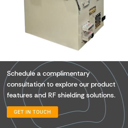
Schedule a complimentary
consultation to explore our product
features and RF shielding solutions.
GET IN TOUCH