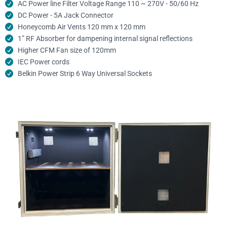
AC Power line Filter Voltage Range 110 ~ 270V - 50/60 Hz
DC Power - 5A Jack Connector
Honeycomb Air Vents 120 mm x 120 mm
1” RF Absorber for dampening internal signal reflections
Higher CFM Fan size of 120mm
IEC Power cords
Belkin Power Strip 6 Way Universal Sockets