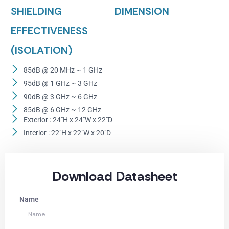
SHIELDING
DIMENSION
EFFECTIVENESS
(ISOLATION)
85dB @ 20 MHz ~ 1 GHz
95dB @ 1 GHz ~ 3 GHz
90dB @ 3 GHz ~ 6 GHz
85dB @ 6 GHz ~ 12 GHz
Exterior : 24"H x 24"W x 22"D
Interior : 22"H x 22"W x 20"D
Download Datasheet
Name