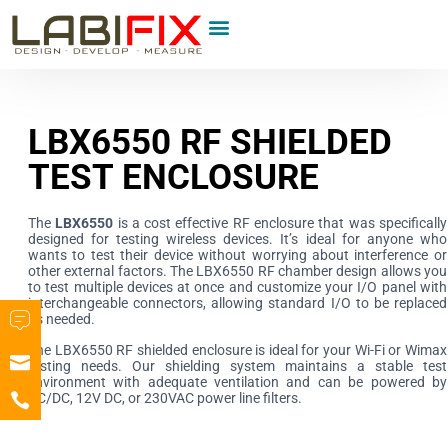
LBX6550 RF SHIELDED
TEST ENCLOSURE
The
LBX6550
is a cost effective RF enclosure that was specifically
designed for testing wireless devices. It’s ideal for anyone who
wants to test their device without worrying about interference or
other external factors. The LBX6550 RF chamber design allows you
to test multiple devices at once and customize your I/O panel with
interchangeable connectors, allowing standard I/O to be replaced
as needed.
The LBX6550 RF shielded enclosure is ideal for your Wi-Fi or Wimax
testing needs. Our shielding system maintains a stable test
environment with adequate ventilation and can be powered by
AC/DC, 12V DC, or 230VAC power line filters.