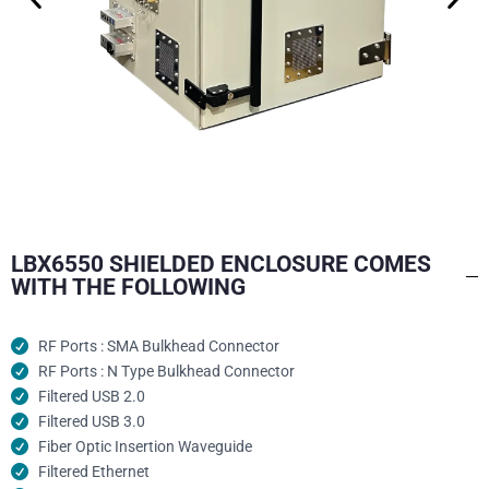
LBX6550 SHIELDED ENCLOSURE COMES
WITH THE FOLLOWING
RF Ports : SMA Bulkhead Connector
RF Ports : N Type Bulkhead Connector
Filtered USB 2.0
Filtered USB 3.0
Fiber Optic Insertion Waveguide
Filtered Ethernet