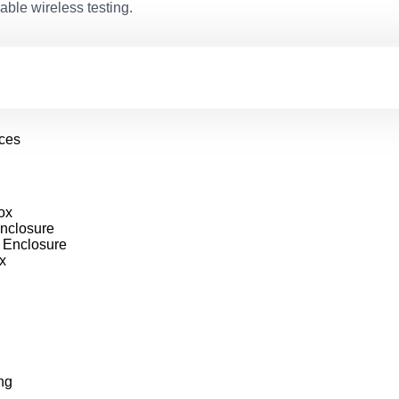
able wireless testing.
ices
ox
nclosure
 Enclosure
x
ng