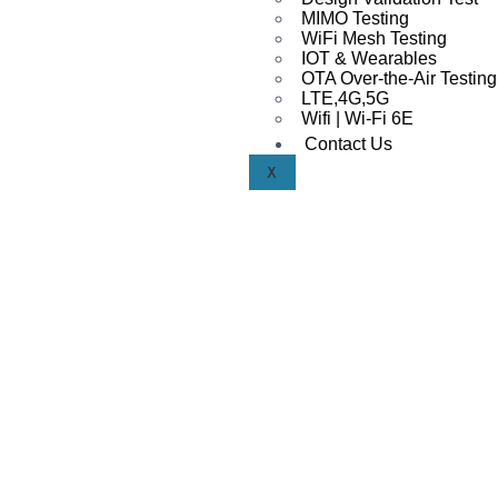
MIMO Testing
WiFi Mesh Testing
IOT & Wearables
OTA Over-the-Air Testing
LTE,4G,5G
Wifi | Wi-Fi 6E
Contact Us
X