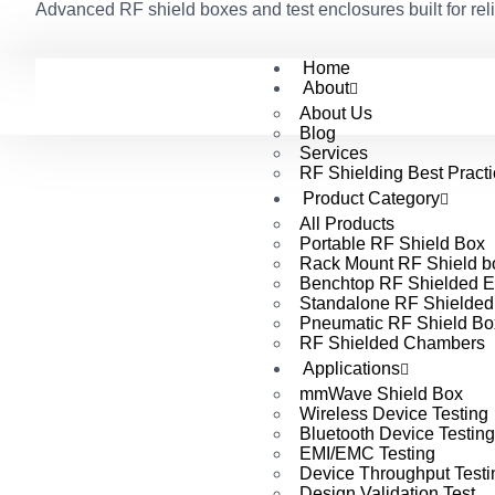
Advanced RF shield boxes and test enclosures built for reli
Home
About
About Us
Blog
Services
RF Shielding Best Pract
Product Category
All Products
Portable RF Shield Box
Rack Mount RF Shield b
Benchtop RF Shielded E
Standalone RF Shielded
Pneumatic RF Shield Bo
RF Shielded Chambers
Applications
mmWave Shield Box
Wireless Device Testing
Bluetooth Device Testing
EMI/EMC Testing
Device Throughput Testi
Design Validation Test