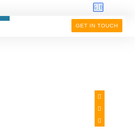
🇬🇧
GET IN TOUCH