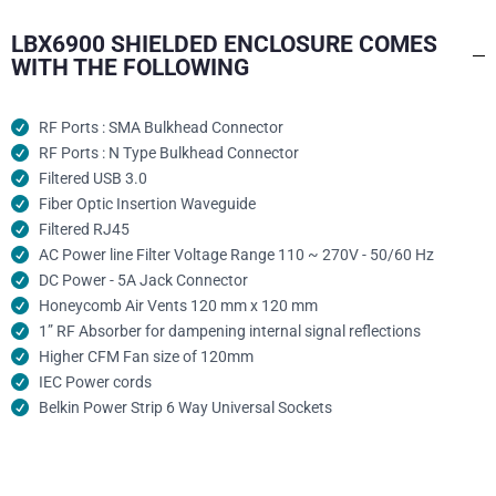
LBX6900 SHIELDED ENCLOSURE COMES
WITH THE FOLLOWING
RF Ports : SMA Bulkhead Connector
RF Ports : N Type Bulkhead Connector
Filtered USB 3.0
Fiber Optic Insertion Waveguide
Filtered RJ45
AC Power line Filter Voltage Range 110 ~ 270V - 50/60 Hz
DC Power - 5A Jack Connector
Honeycomb Air Vents 120 mm x 120 mm
1” RF Absorber for dampening internal signal reflections
Higher CFM Fan size of 120mm
IEC Power cords
Belkin Power Strip 6 Way Universal Sockets