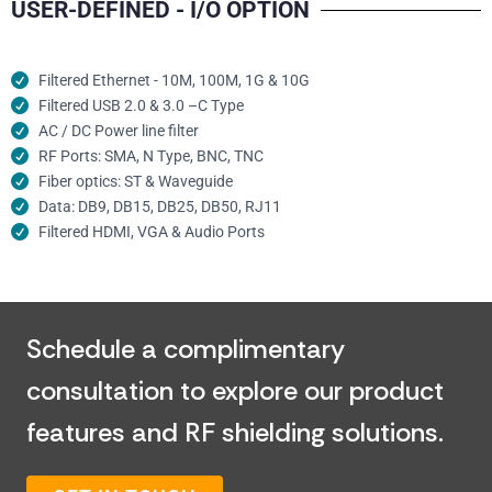
USER-DEFINED - I/O OPTION
Filtered Ethernet - 10M, 100M, 1G & 10G
Filtered USB 2.0 & 3.0 –C Type
AC / DC Power line filter
RF Ports: SMA, N Type, BNC, TNC
Fiber optics: ST & Waveguide
Data: DB9, DB15, DB25, DB50, RJ11
Filtered HDMI, VGA & Audio Ports
Schedule a complimentary
consultation to explore our product
features and RF shielding solutions.