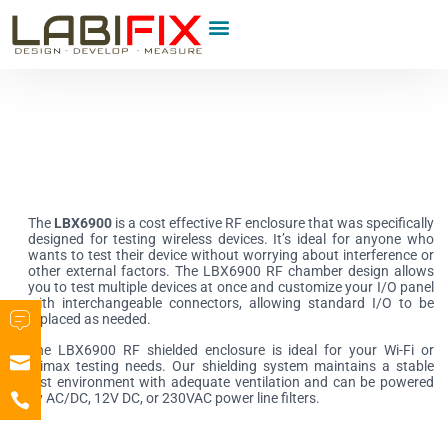
Product Category
The
LBX6900
is a cost effective RF enclosure that was specifically
designed for testing wireless devices. It’s ideal for anyone who
wants to test their device without worrying about interference or
other external factors. The LBX6900 RF chamber design allows
you to test multiple devices at once and customize your I/O panel
with interchangeable connectors, allowing standard I/O to be
replaced as needed.
The LBX6900 RF shielded enclosure is ideal for your Wi-Fi or
Wimax testing needs. Our shielding system maintains a stable
test environment with adequate ventilation and can be powered
by AC/DC, 12V DC, or 230VAC power line filters.