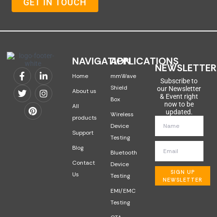
GET IN TOUCH
NAVIGATION
APPLICATIONS
NEWSLETTER
Home
mmWave
Subscribe to
Shield
our Newsletter
About us
& Event right
Box
now to be
All
updated.
Wireless
products
Device
Support
Testing
Blog
Bluetooth
Contact
Device
SIGN UP
Us
Testing
NEWSLETTER
EMI/EMC
Testing