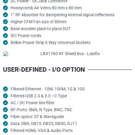
DC Power - 5A Jack Connector
Honeycomb Air Vents 80 mm x 80 mm
1” RF Absorber for dampening internal signal reflections
Higher CFM Fan size of 80mm
Base wooden plate to place DUT
IEC Power cords
Belkin Power Strip 6 Way Universal Sockets
USER-DEFINED - I/O OPTION
Filtered Ethernet - 10M, 100M, 1G & 10G
Filtered USB 2.0 & 3.0 –C Type
AC / DC Power line filter
RF Ports: SMA, N Type, BNC, TNC
Fiber optics: ST & Waveguide
Data: DB9, DB15, DB25, DB50, RJ11
Filtered HDMI, VGA & Audio Ports