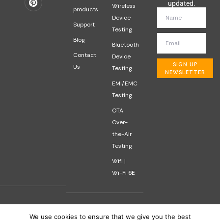
updated.
Wireless
products
Device
Support
Testing
Blog
Bluetooth
Contact
Device
SIGN UP
Us
Testing
NEWSLETTER
EMI/EMC
Testing
OTA
Over-
the-Air
Testing
Wifi |
Wi-Fi 6E
We use cookies to ensure that we give you the best