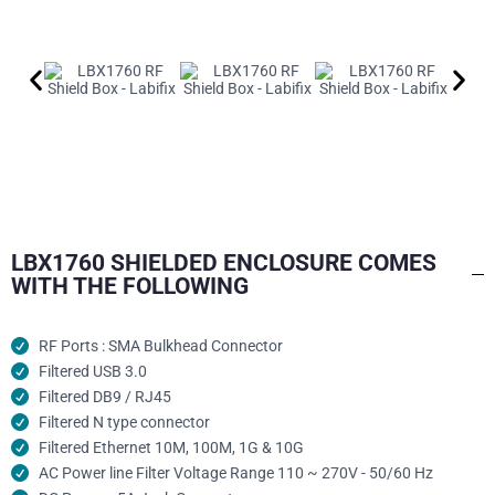
LBX1760 SHIELDED ENCLOSURE COMES
WITH THE FOLLOWING
RF Ports : SMA Bulkhead Connector
Filtered USB 3.0
Filtered DB9 / RJ45
Filtered N type connector
Filtered Ethernet 10M, 100M, 1G & 10G
AC Power line Filter Voltage Range 110 ~ 270V - 50/60 Hz