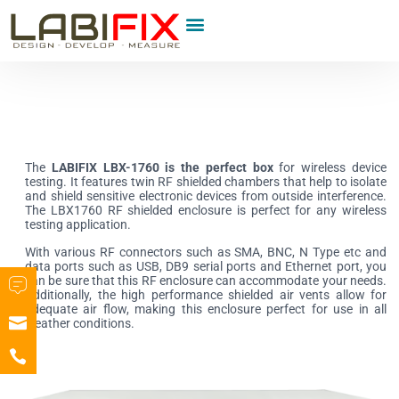
Product Category
The
LABIFIX LBX-1760
is the perfect box
for wireless device
testing. It features twin RF shielded chambers that help to isolate
and shield sensitive electronic devices from outside interference.
The LBX1760 RF shielded enclosure is perfect for any wireless
testing application.
With various RF connectors such as SMA, BNC, N Type etc and
data ports such as USB, DB9 serial ports and Ethernet port, you
can be sure that this RF enclosure can accommodate your needs.
Additionally, the high performance shielded air vents allow for
adequate air flow, making this enclosure perfect for use in all
weather conditions.