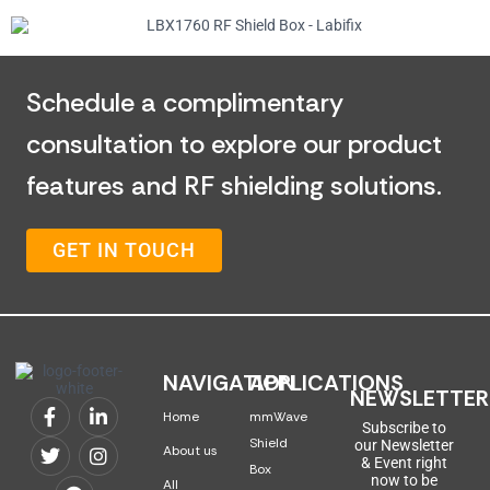
Schedule a complimentary
consultation to explore our product
features and RF shielding solutions.
GET IN TOUCH
NAVIGATION
APPLICATIONS
NEWSLETTER
Home
mmWave
Subscribe to
Shield
our Newsletter
About us
& Event right
Box
now to be
All