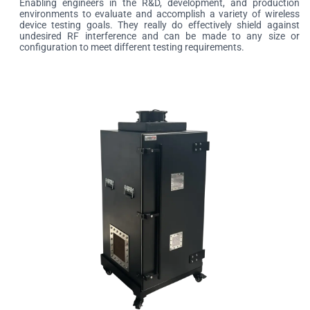
Enabling engineers in the R&D, development, and production
environments to evaluate and accomplish a variety of wireless
device testing goals. They really do effectively shield against
undesired RF interference and can be made to any size or
configuration to meet different testing requirements.