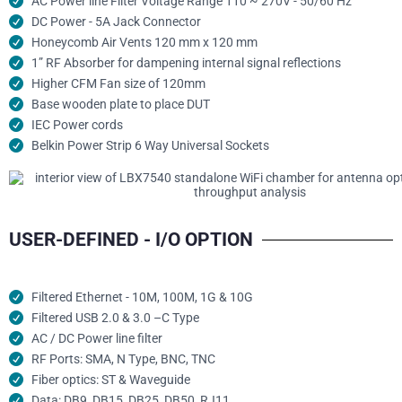
AC Power line Filter Voltage Range 110 ~ 270V - 50/60 Hz
DC Power - 5A Jack Connector
Honeycomb Air Vents 120 mm x 120 mm
1” RF Absorber for dampening internal signal reflections
Higher CFM Fan size of 120mm
Base wooden plate to place DUT
IEC Power cords
Belkin Power Strip 6 Way Universal Sockets
USER-DEFINED - I/O OPTION
Filtered Ethernet - 10M, 100M, 1G & 10G
Filtered USB 2.0 & 3.0 –C Type
AC / DC Power line filter
RF Ports: SMA, N Type, BNC, TNC
Fiber optics: ST & Waveguide
Data: DB9, DB15, DB25, DB50, RJ11