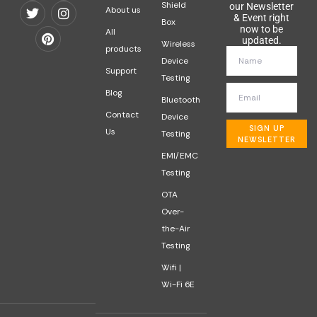
Shield
our Newsletter
About us
& Event right
Box
now to be
All
updated.
Wireless
products
Device
Support
Testing
Blog
Bluetooth
Contact
Device
SIGN UP
Us
Testing
NEWSLETTER
EMI/EMC
Testing
OTA
Over-
the-Air
Testing
Wifi |
Wi-Fi 6E