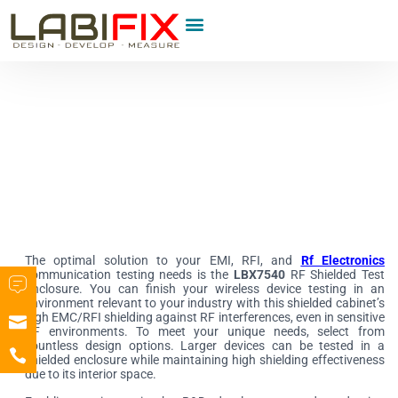
Product Category
The optimal solution to your EMI, RFI, and
Rf Electronics
communication testing needs is the
LBX7540
RF Shielded Test
Enclosure. You can finish your wireless device testing in an
environment relevant to your industry with this shielded cabinet’s
high EMC/RFI shielding against RF interferences, even in sensitive
RF environments. To meet your unique needs, select from
countless design options. Larger devices can be tested in a
shielded enclosure while maintaining high shielding effectiveness
due to its interior space.