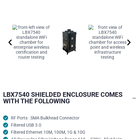
LBX7540 SHIELDED ENCLOSURE COMES
WITH THE FOLLOWING
RF Ports : SMA Bulkhead Connector
Filtered USB 3.0
Filtered Ethernet 10M, 100M, 1G & 10G