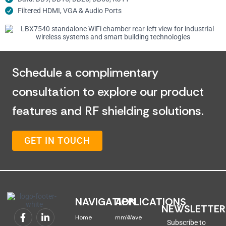
Filtered HDMI, VGA & Audio Ports
Schedule a complimentary
consultation to explore our product
features and RF shielding solutions.
GET IN TOUCH
NAVIGATION
APPLICATIONS
NEWSLETTER
Home
mmWave
Subscribe to