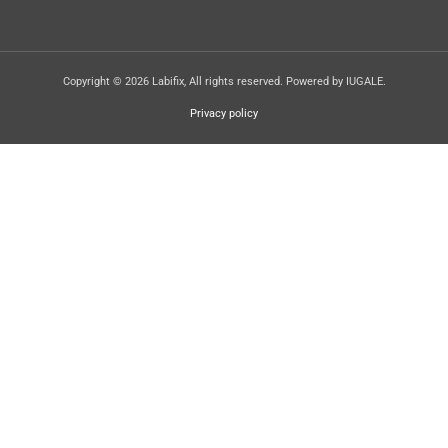
Copyright © 2026 Labifix, All rights reserved. Powered by IUGALE.
Privacy policy