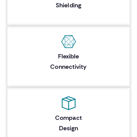
Shielding
Flexible
Connectivity
Compact
Design