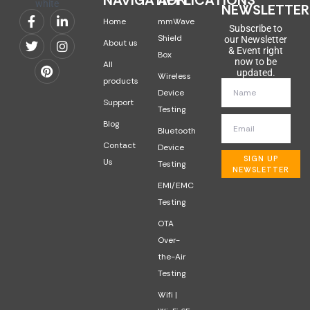
NAVIGATION
APPLICATIONS
NEWSLETTER
Home
mmWave
Subscribe to
Shield
our Newsletter
About us
& Event right
Box
now to be
All
updated.
Wireless
products
Device
Support
Testing
Blog
Bluetooth
Contact
Device
SIGN UP
Us
Testing
NEWSLETTER
EMI/EMC
Testing
OTA
Over-
the-Air
Testing
Wifi |