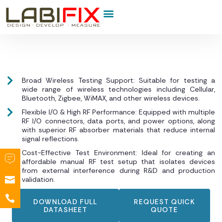
Product Category
Broad Wireless Testing Support: Suitable for testing a
wide range of wireless technologies including Cellular,
Bluetooth, Zigbee, WiMAX, and other wireless devices.
Flexible I/O & High RF Performance: Equipped with multiple
RF I/O connectors, data ports, and power options, along
with superior RF absorber materials that reduce internal
signal reflections.
Cost-Effective Test Environment: Ideal for creating an
affordable manual RF test setup that isolates devices
from external interference during R&D and production
validation.
DOWNLOAD FULL
REQUEST QUICK
DATASHEET
QUOTE