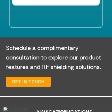
Schedule a complimentary
consultation to explore our product
features and RF shielding solutions.
GET IN TOUCH