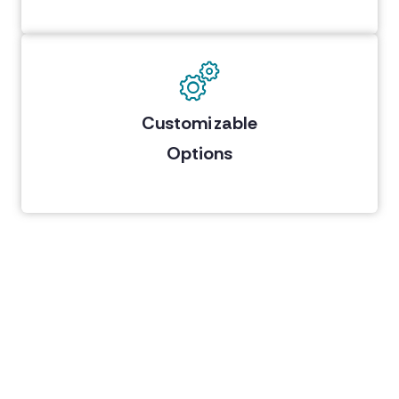
Customizable
Options