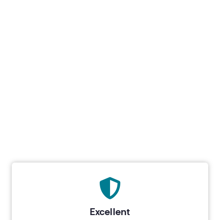
Excellent