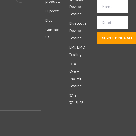
products
Device
Support
Testing
Blog
Bluetooth
Contact
Device
Us
Testing
SIGN UP NEWSLE
EMI/EMC
Testing
OTA
Over-
the-Air
Testing
Wifi |
Wi-Fi 6E