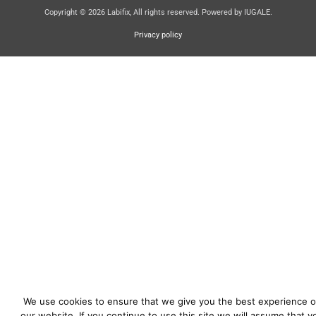
Copyright © 2026 Labifix, All rights reserved. Powered by IUGALE.
Privacy policy
We use cookies to ensure that we give you the best experience 
our website. If you continue to use this site we will assume that y