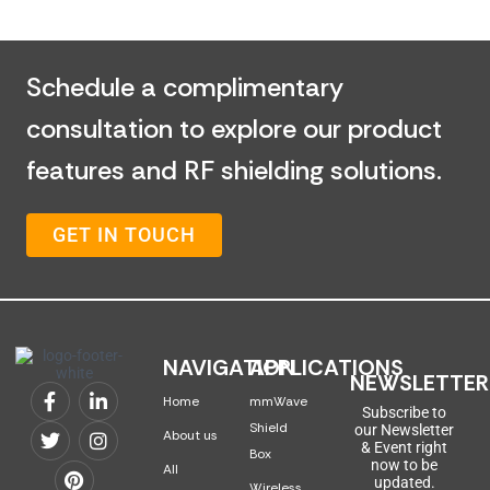
Schedule a complimentary
consultation to explore our product
features and RF shielding solutions.
GET IN TOUCH
NAVIGATION
APPLICATIONS
NEWSLETTER
Home
mmWave
Subscribe to
Shield
our Newsletter
About us
& Event right
Box
now to be
All
updated.
Wireless